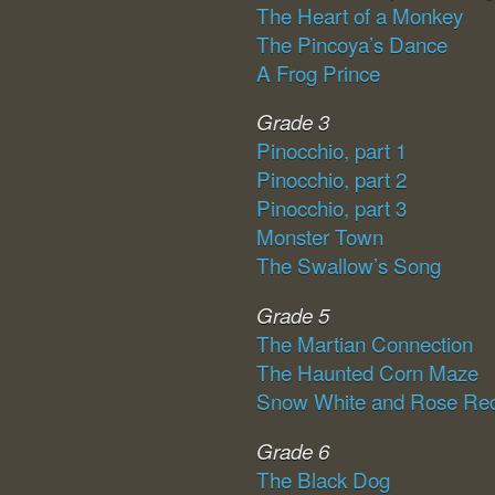
The Heart of a Monkey
The Pincoya’s Dance
A Frog Prince
Grade 3
Pinocchio, part 1
Pinocchio, part 2
Pinocchio, part 3
Monster Town
The Swallow’s Song
Grade 5
The Martian Connection
The Haunted Corn Maze
Snow White and Rose Re
Grade 6
The Black Dog