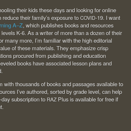
ling their kids these days and looking for online
n reduce their family’s exposure to
-19. I want
COVID
rning A–Z
, which publishes books and resources
g levels K-6. As a writer of more than a dozen of their
r many more, I’m familiar with the high editorial
alue of these materials. They emphasize crisp
trations procured from publishing and education
 leveled books have associated lesson plans and
d.
om with thousands of books and passages available to
esources I’ve authored, sorted by grade level, can help
-day subscription to
Plus is available for free if
RAZ
t.