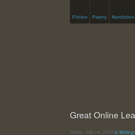
Fiction
Poetry
Nonfiction
Great Online Lea
Friday, July 24, 2020
in Writin