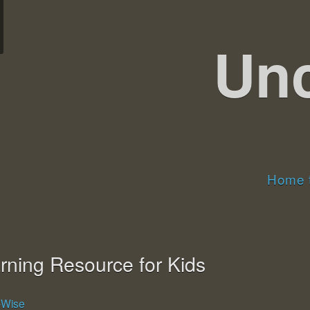
Un
Home t
rning Resource for Kids
g-Wise