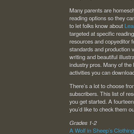
Many parents are homeschoo
reading options so they ca
to let folks know about
Lea
targeted at specific readin
resources and copyeditor fo
standards and production v
writing and beautiful illus
industry pros. Many of the
activities you can downloa
There’s a lot to choose fr
subscribers. This list of r
you get started. A fourteen
you’d like to check them ou
Grades 1-2
A Wolf in Sheep’s Clothing