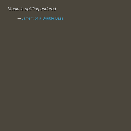
Music is splitting endured
—
Lament of a Double Bass