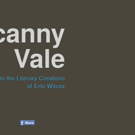
canny
Vale
o the Literary Creations
of Erin Wilcox