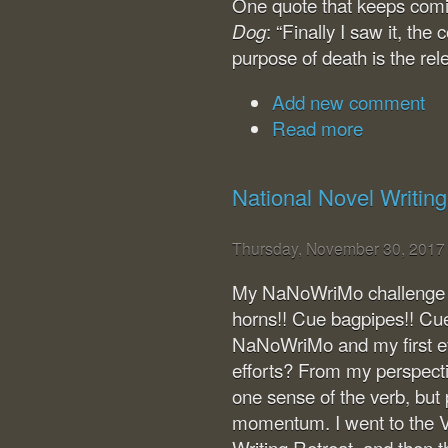
One quote that keeps com
: “Finally I saw it, th
Dog
purpose of death is the rele
Add new comment
Read more
National Novel Writin
Thursday, November 30, 2017
My NaNoWriMo challenge is
horns!! Cue bagpipes!! Cue 
NaNoWriMo and my first ev
efforts? From my perspective
one sense of the verb, but 
momentum. I went to the V
Writing Retreat, and then 