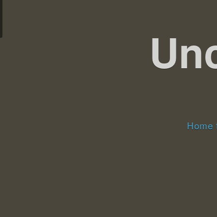
Un
Home t