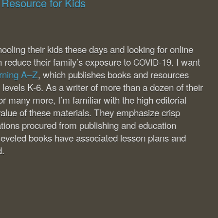
 Resource for Kids
ling their kids these days and looking for online
n reduce their family’s exposure to
-19. I want
COVID
rning A–Z
, which publishes books and resources
g levels K-6. As a writer of more than a dozen of their
r many more, I’m familiar with the high editorial
alue of these materials. They emphasize crisp
trations procured from publishing and education
 leveled books have associated lesson plans and
d.