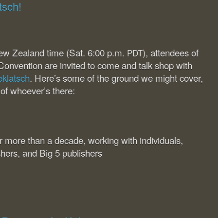
tsch!
ew Zealand time (Sat. 6:00 p.m.
), attendees of
PDT
Convention are invited to come and talk shop with
eklatsch
. Here’s some of the ground we might cover,
 of whoever’s there:
for more than a decade, working with individuals,
shers, and Big 5 publishers