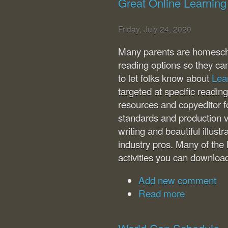
Great Online Learning
Friday, July 24, 2020
Many parents are homeschoo
reading options so they ca
to let folks know about
Lea
targeted at specific readin
resources and copyeditor fo
standards and production v
writing and beautiful illus
industry pros. Many of the
activities you can downloa
Add new comment
Read more