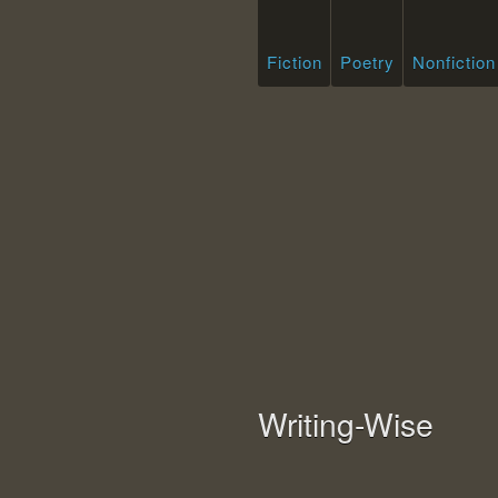
Fiction
Poetry
Nonfiction
Writing-Wise