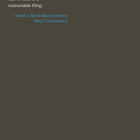
reasonable thing.
—
Half a World Away (formerly
titled "Commando")