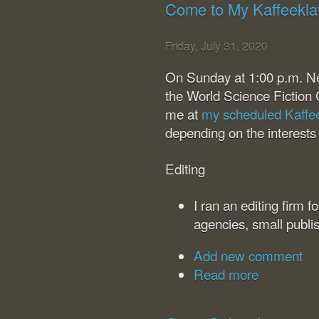
Come to My Kaffeekla
Friday, July 31, 2020
On Sunday at 1:00 p.m. N
the World Science Fiction 
me at
my scheduled Kaffe
depending on the interests
Editing
I ran an editing firm 
agencies, small publi
Add new comment
Read more