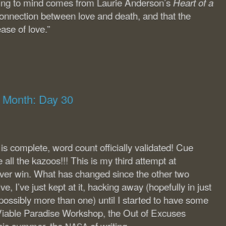
ing to mind comes from Laurie Anderson’s
Heart of a
e connection between love and death, and that the
ase of love.”
g Month: Day 30
 complete, word count officially validated! Cue
all the kazoos!!! This is my third attempt at
er win. What has changed since the other two
, I’ve just kept at it, hacking away (hopefully in just
possibly more than one) until I started to have some
iable Paradise Workshop, the Out of Excuses
this summer, the
of writing