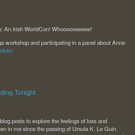
lin: An Irish WorldCon! Whoooooeeeee!
ga workshop and participating in a panel about Anne
edule
:
ding Tonight
 blog posts to explore the feelings of loss and
isen in me since the passing of Ursula K. Le Guin.