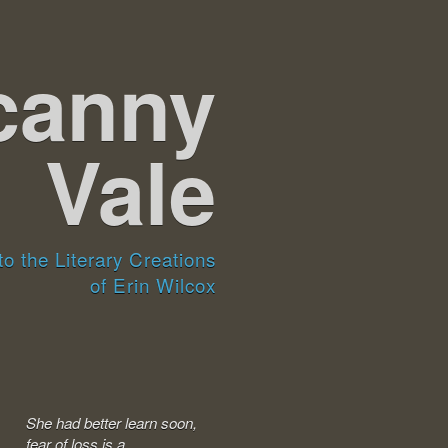
canny
Vale
o the Literary Creations
of Erin Wilcox
She had better learn soon,
fear of loss is a