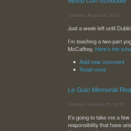
World Con Schedule
Tuesday, August 6, 2019
Just a week left until Dub
I’m teaching a two-part yo
McCaffrey.
Here’s the sch
Add new comment
Read more
Le Guin Memorial Rea
Sunday, February 25, 2018
It’s going to take me a few
responsibility that have ar