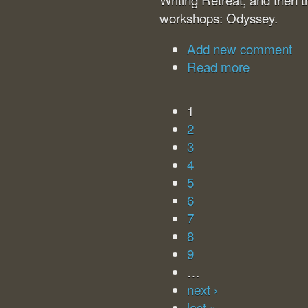
workshops: Odyssey.
Add new comment
Read more
1
2
3
4
5
6
7
8
9
…
next ›
last »